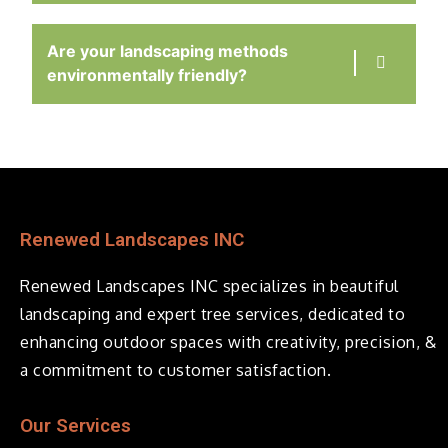
Are your landscaping methods
environmentally friendly?
Renewed Landscapes INC
Renewed Landscapes INC specializes in beautiful
landscaping and expert tree services, dedicated to
enhancing outdoor spaces with creativity, precision, &
a commitment to customer satisfaction.
Our Services