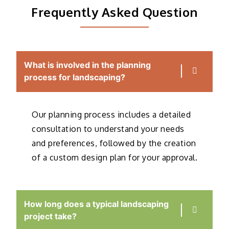
Frequently Asked Question
What is involved in the planning
process for landscaping?
Our planning process includes a detailed
consultation to understand your needs
and preferences, followed by the creation
of a custom design plan for your approval.
How long does a typical landscaping
project take?