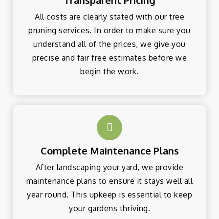
Transparent Pricing
All costs are clearly stated with our tree
pruning services. In order to make sure you
understand all of the prices, we give you
precise and fair free estimates before we
begin the work.
Complete Maintenance Plans
After landscaping your yard, we provide
maintenance plans to ensure it stays well all
year round. This upkeep is essential to keep
your gardens thriving.