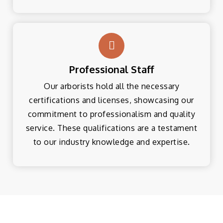
Professional Staff
Our arborists hold all the necessary
certifications and licenses, showcasing our
commitment to professionalism and quality
service. These qualifications are a testament
to our industry knowledge and expertise.