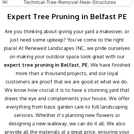
Expert Tree Pruning in Belfast PE
Are you thinking about giving your yard a makeover, or
just need some upkeep? You’ve come to the right
place! At Renewed Landscapes INC, we pride ourselves
on making your outdoor space look great with our
expert tree pruning in Belfast, PE
. We have finished
more than a thousand projects, and our loyal
customers are proof that we are good at what we do.
We know how crucial it is to have a stunning yard that
draws the eye and complements your house. We offer
everything from basic garden care to full landscaping
services. Whether it’s planting new flowers or
designing a new walkway, we can do it all. We also
provide all the materials at a great price, ensuring your