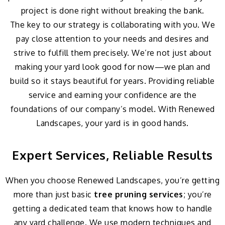
project is done right without breaking the bank.
The key to our strategy is collaborating with you. We
pay close attention to your needs and desires and
strive to fulfill them precisely. We’re not just about
making your yard look good for now—we plan and
build so it stays beautiful for years. Providing reliable
service and earning your confidence are the
foundations of our company’s model. With Renewed
Landscapes, your yard is in good hands.
Expert Services, Reliable Results
When you choose Renewed Landscapes, you’re getting
more than just basic
tree pruning services
; you’re
getting a dedicated team that knows how to handle
any yard challenge. We use modern techniques and