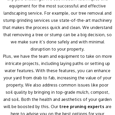
equipment for the most successful and effective
landscaping service. For example, our tree removal and
stump grinding services use state-of-the-art machinery
that makes the process quick and clean. We understand
that removing a tree or stump can be a big decision, so
we make sure it’s done safely and with minimal
disruption to your property.
Plus, we have the team and equipment to take on more
intricate projects, including laying paths or setting up
water features. With these features, you can enhance
your yard from drab to fab, increasing the value of your
property. We also address common issues like poor
soil quality by bringing in top-grade mulch, compost,
and soil. Both the health and aesthetics of your garden
will be boosted by this. Our
tree pruning experts
are
here to advise you on the best options for your