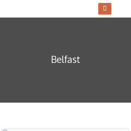
Belfast