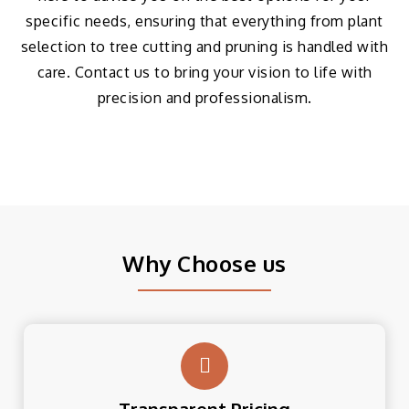
specific needs, ensuring that everything from plant
selection to tree cutting and pruning is handled with
care. Contact us to bring your vision to life with
precision and professionalism.
Why Choose us