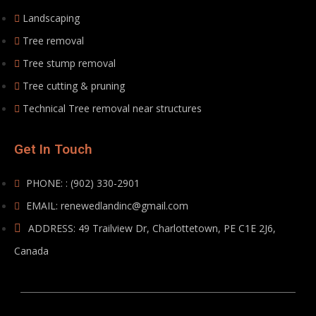
Landscaping
Tree removal
Tree stump removal
Tree cutting & pruning
Technical Tree removal near structures
Get In Touch
PHONE: : (902) 330-2901
EMAIL: renewedlandinc@gmail.com
ADDRESS: 49 Trailview Dr, Charlottetown, PE C1E 2J6,
Canada