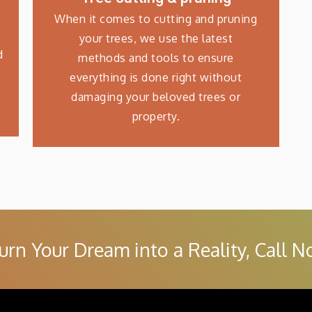
When it comes to cutting and pruning
your trees, we use the latest
d
methods and tools to ensure
everything is done right without
damaging your beloved trees or
property.
urn Your Dream into a Reality, Call N