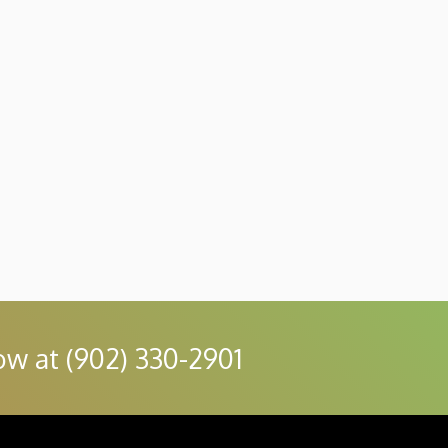
ow at (902) 330-2901