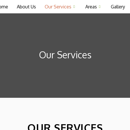
ome
About Us
Our Services
Areas
Gallery
Our Services
OUR SERVICES