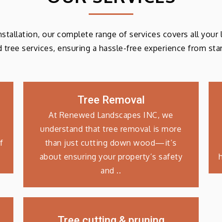
 installation, our complete range of services covers all your
d tree services, ensuring a hassle-free experience from start
Tree Removal
At Renewed Landscapes INC, we
understand that tree removal is more
f
than just cutting down wood—it’s
about ensuring your property’s safety
and ..
Tree cutting & pruning