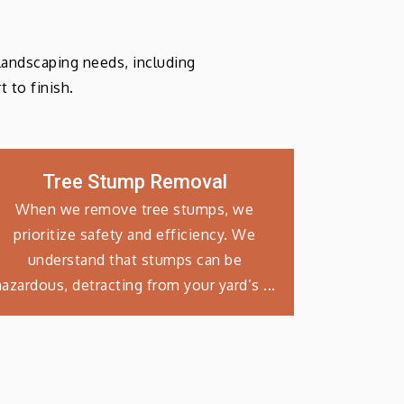
 landscaping needs, including
 to finish.
Tree Stump Removal
When we remove tree stumps, we
prioritize safety and efficiency. We
understand that stumps can be
hazardous, detracting from your yard’s ...