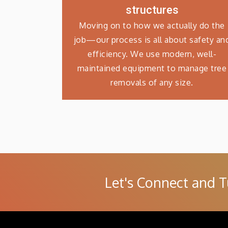
structures
Moving on to how we actually do the
job—our process is all about safety an
efficiency. We use modern, well-
maintained equipment to manage tree
removals of any size.
Let's Connect and T