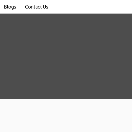
Blogs
Contact Us