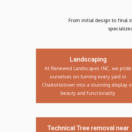
From initial design to final
specialize
Landscaping
At Renewed Landscapes INC, we pride
ourselves on turning every yard in
Charlottetown into a stunning display o
beauty and functionality
Technical Tree removal near