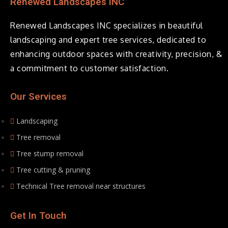
Renewed Landscapes INC
Renewed Landscapes INC specializes in beautiful
landscaping and expert tree services, dedicated to
enhancing outdoor spaces with creativity, precision, &
a commitment to customer satisfaction.
Our Services
Landscaping
Tree removal
Tree stump removal
Tree cutting & pruning
Technical Tree removal near structures
Get In Touch