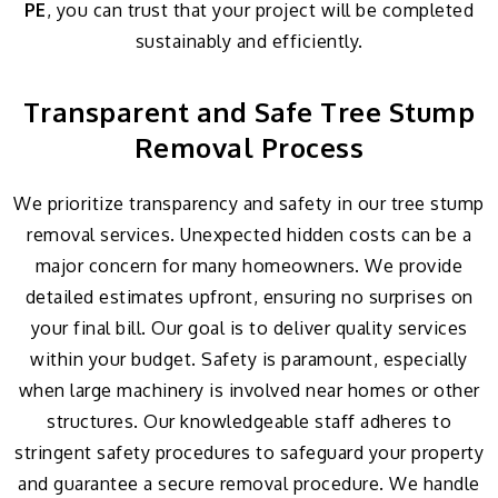
PE
, you can trust that your project will be completed
sustainably and efficiently.
Transparent and Safe Tree Stump
Removal Process
We prioritize transparency and safety in our tree stump
removal services. Unexpected hidden costs can be a
major concern for many homeowners. We provide
detailed estimates upfront, ensuring no surprises on
your final bill. Our goal is to deliver quality services
within your budget. Safety is paramount, especially
when large machinery is involved near homes or other
structures. Our knowledgeable staff adheres to
stringent safety procedures to safeguard your property
and guarantee a secure removal procedure. We handle