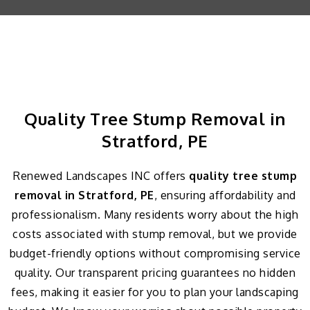
Quality Tree Stump Removal in
Stratford, PE
Renewed Landscapes INC offers
quality tree stump
removal in Stratford, PE
, ensuring affordability and
professionalism. Many residents worry about the high
costs associated with stump removal, but we provide
budget-friendly options without compromising service
quality. Our transparent pricing guarantees no hidden
fees, making it easier for you to plan your landscaping