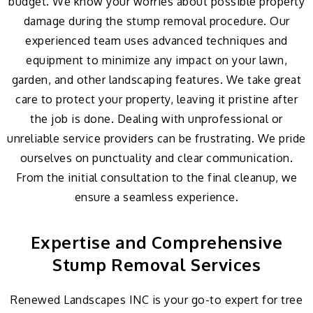
budget. We know your worries about possible property
damage during the stump removal procedure. Our
experienced team uses advanced techniques and
equipment to minimize any impact on your lawn,
garden, and other landscaping features. We take great
care to protect your property, leaving it pristine after
the job is done. Dealing with unprofessional or
unreliable service providers can be frustrating. We pride
ourselves on punctuality and clear communication.
From the initial consultation to the final cleanup, we
ensure a seamless experience.
Expertise and Comprehensive
Stump Removal Services
Renewed Landscapes INC is your go-to expert for tree