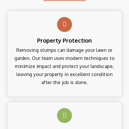
Property Protection
Removing stumps can damage your lawn or
garden. Our team uses modern techniques to
minimize impact and protect your landscape,
leaving your property in excellent condition
after the job is done.