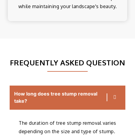
while maintaining your landscape's beauty.
FREQUENTLY ASKED QUESTION
How long does tree stump removal
take?
The duration of tree stump removal varies
depending on the size and type of stump.