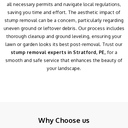
all necessary permits and navigate local regulations,
saving you time and effort. The aesthetic impact of
stump removal can be a concern, particularly regarding
uneven ground or leftover debris. Our process includes
thorough cleanup and ground leveling, ensuring your
lawn or garden looks its best post-removal. Trust our
stump removal experts in Stratford, PE,
for a
smooth and safe service that enhances the beauty of
your landscape.
Why Choose us