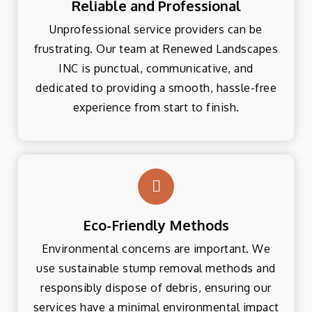
Reliable and Professional
Unprofessional service providers can be
frustrating. Our team at Renewed Landscapes
INC is punctual, communicative, and
dedicated to providing a smooth, hassle-free
experience from start to finish.
Eco-Friendly Methods
Environmental concerns are important. We
use sustainable stump removal methods and
responsibly dispose of debris, ensuring our
services have a minimal environmental impact