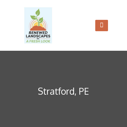
Stratford, PE