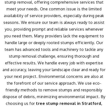
stump removal, offering comprehensive services that
meet your needs. One common issue is the limited
availability of service providers, especially during peak
seasons. We ensure our team is always ready to assist
you, providing prompt and reliable services whenever
you need them. Many providers lack the equipment to
handle large or deeply rooted stumps efficiently. Our
team has advanced tools and machinery to tackle any
stump removal challenge, ensuring thorough and
effective results. We handle every job with expertise
and accuracy, leaving your landscape clear and ready for
your next project. Environmental concerns are also at
the forefront of our service approach. We use eco-
friendly methods to remove stumps and responsibly
dispose of debris, minimizing environmental impact. By
choosing us for
tree stump removal in Stratford,