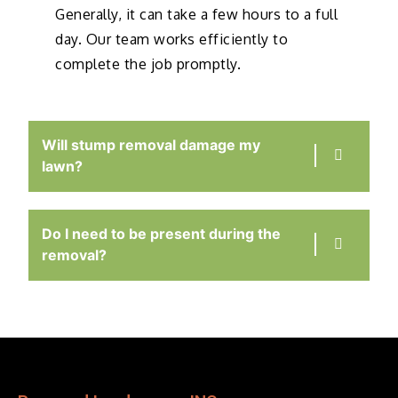
Generally, it can take a few hours to a full
day. Our team works efficiently to
complete the job promptly.
Will stump removal damage my
lawn?
Do I need to be present during the
removal?